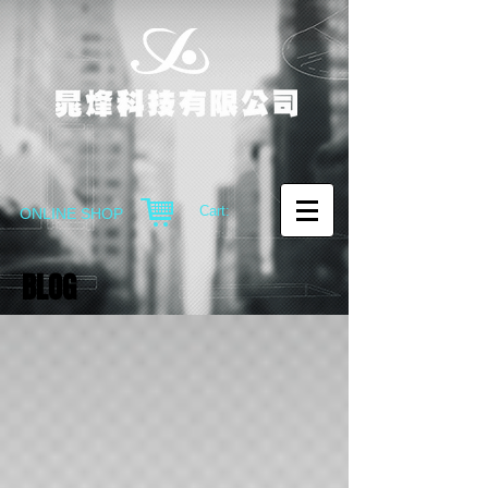
Cart:
ONLINE SHOP
BLOG